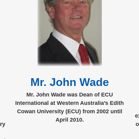
Mr. John Wade
Mr. John Wade was Dean of ECU
International at Western Australia’s Edith
Cowan University (ECU) from 2002 until
e
April 2010.
ry
o