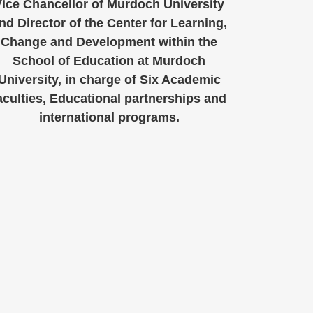
ice Chancellor of Murdoch University
nd Director of the Center for Learning,
Change and Development within the
School of Education at Murdoch
University, in charge of Six Academic
aculties, Educational partnerships and
international programs.