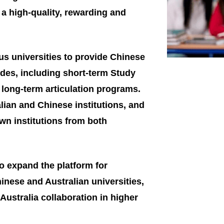
ng a high-quality, rewarding and
us universities to provide Chinese
des, including short-term Study
long-term articulation programs.
lian and Chinese institutions, and
n institutions from both
to expand the platform for
nese and Australian universities,
Australia collaboration in higher