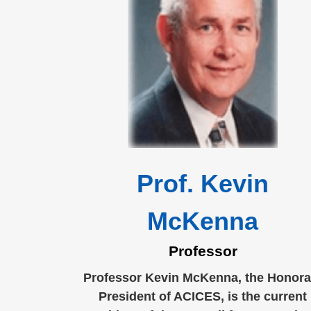
Prof. Kevin
McKenna
Professor
Professor Kevin McKenna, the Honora
President of ACICES, is the current