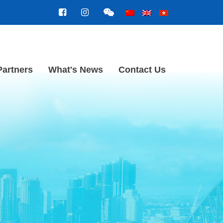
Partners
What's News
Contact Us