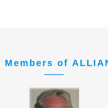
 Members of ALLI