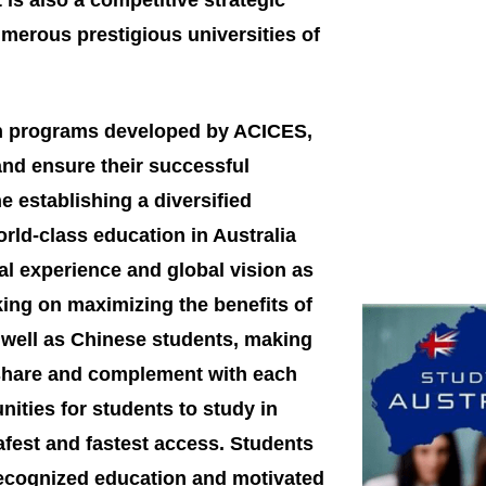
is also a competitive strategic
merous prestigious universities of
n programs developed by ACICES,
 and ensure their successful
 establishing a diversified
rld-class education in Australia
nal experience and global vision as
ing on maximizing the benefits of
s well as Chinese students, making
 share and complement with each
nities for students to study in
afest and fastest access. Students
y recognized education and motivated