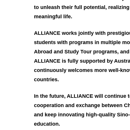
to unleash their full potential, realizi
meaningful life.
ALLIANCE works jointly with prestigio
students with programs in multiple mo
Abroad and Study Tour programs, and 
ALLIANCE is fully supported by Austra
continuously welcomes more well-know
countries.
In the future, ALLIANCE will continue 
cooperation and exchange between Chi
and keep innovating high-quality Sino-
education.