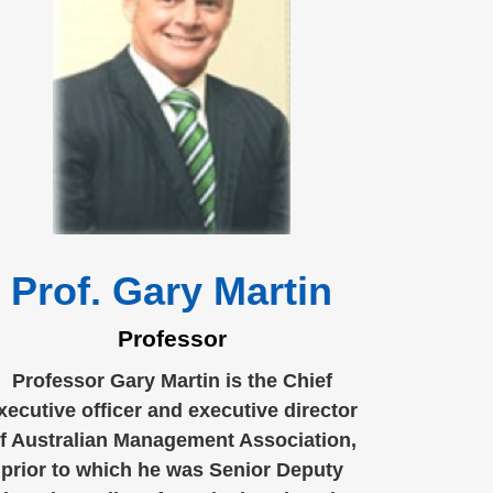
Prof. Gary Martin
Professor
Professor Gary Martin is the Chief
xecutive officer and executive director
f Australian Management Association,
prior to which he was Senior Deputy