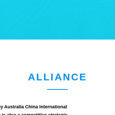
ALLIANCE
 Australia China International