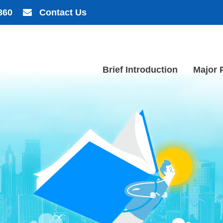
860
Contact Us
Brief Introduction
Major 