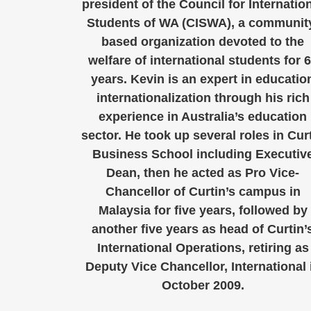
president of the Council for Internatio
Students of WA (CISWA), a communit
based organization devoted to the
welfare of international students for 
years. Kevin is an expert in educatio
internationalization through his rich
experience in Australia’s education
sector. He took up several roles in Cur
Business School including Executiv
Dean, then he acted as Pro Vice-
Chancellor of Curtin’s campus in
Malaysia for five years, followed by
another five years as head of Curtin’
International Operations, retiring as
Deputy Vice Chancellor, International 
October 2009.