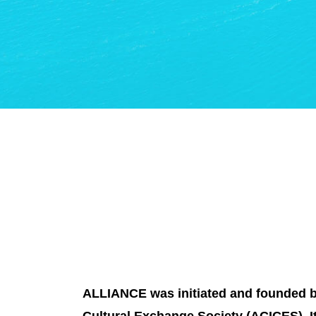
ALLIANCE was initiated and founded by