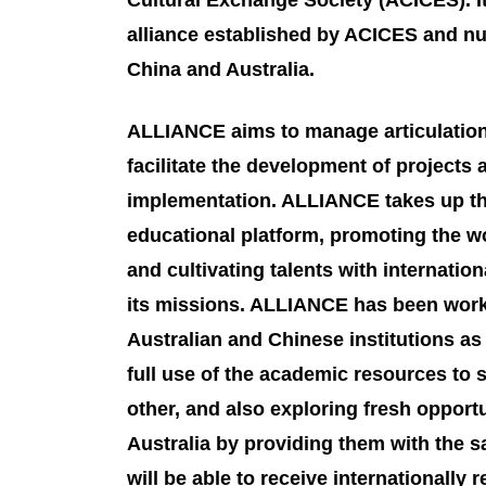
Cultural Exchange Society (ACICES). It 
alliance established by ACICES and nu
China and Australia.
ALLIANCE aims to manage articulatio
facilitate the development of projects
implementation. ALLIANCE takes up the
educational platform, promoting the wo
and cultivating talents with internatio
its missions. ALLIANCE has been work
Australian and Chinese institutions a
full use of the academic resources to
other, and also exploring fresh opportu
Australia by providing them with the s
will be able to receive internationall